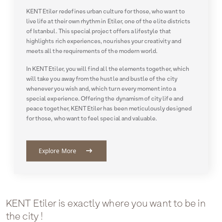
KENT Etiler redefines urban culture for those, who want to
live life at their own rhythm in Etiler, one of the elite districts
of Istanbul. This special project offers a lifestyle that
highlights rich experiences, nourishes your creativity and
meets all the requirements of the modern world.
In KENT Etiler, you will find all the elements together, which
will take you away from the hustle and bustle of the city
whenever you wish and, which turn every moment into a
special experience. Offering the dynamism of city life and
peace together, KENT Etiler has been meticulously designed
for those, who want to feel special and valuable.
arrow_right_alt
Explore More
KENT Etiler is exactly where you want to be in
the city !