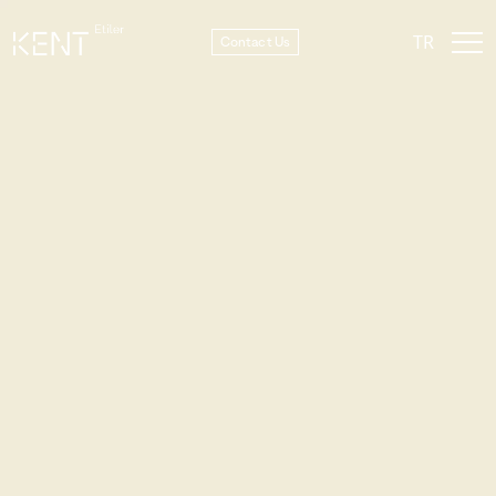
TR
Contact Us