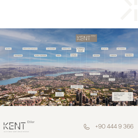
+90 444 9 366