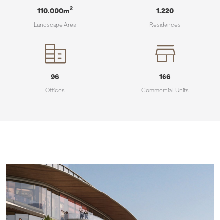
30
20
2
110.000
m
1.220
Landscape Area
Residences
65
50
150
70
166
96
Commercial Units
Offices