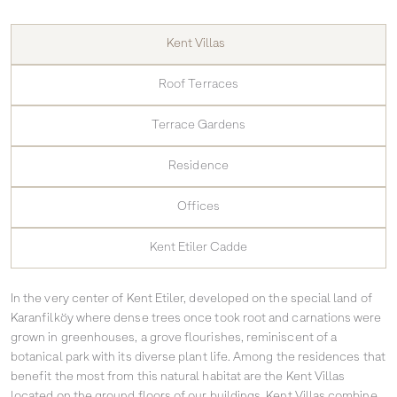
Kent Villas
Roof Terraces
Terrace Gardens
Residence
Offices
Kent Etiler Cadde
In the very center of Kent Etiler, developed on the special land of
Karanfilköy where dense trees once took root and carnations were
grown in greenhouses, a grove flourishes, reminiscent of a
botanical park with its diverse plant life. Among the residences that
benefit the most from this natural habitat are the Kent Villas
located on the ground floors of our buildings. Kent Villas combine