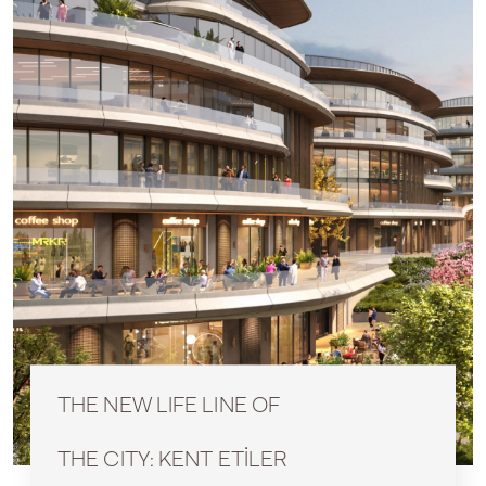
THE NEW LIFE LINE OF
THE CITY: KENT ETİLER