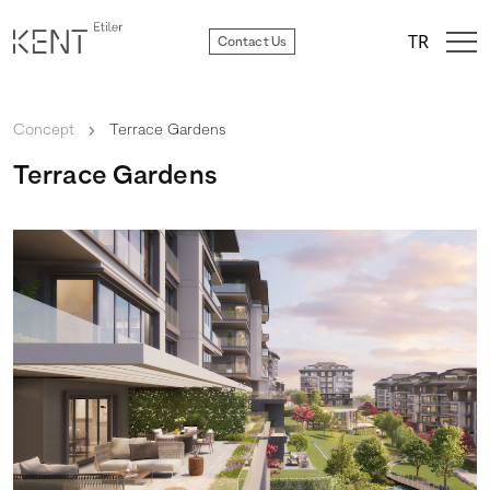
TR
Contact Us
Concept
chevron_right
Terrace Gardens
Terrace Gardens