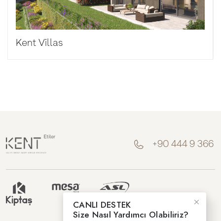
Kent Villas
+90 444 9 366
CANLI DESTEK
Size Nasıl Yardımcı Olabiliriz?