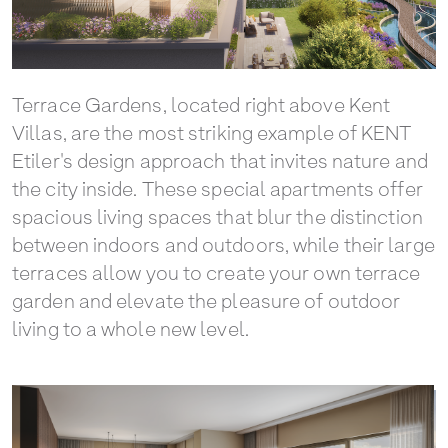
Terrace Gardens, located right above Kent
Villas, are the most striking example of KENT
Etiler's design approach that invites nature and
the city inside. These special apartments offer
spacious living spaces that blur the distinction
between indoors and outdoors, while their large
terraces allow you to create your own terrace
garden and elevate the pleasure of outdoor
living to a whole new level.